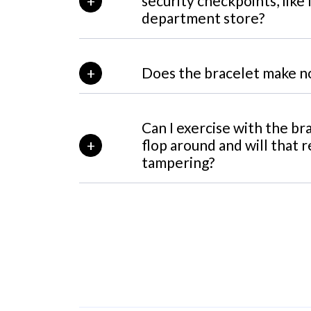
security checkpoints, like 
department store?
Does the bracelet make n
Can I exercise with the bra
flop around and will that r
tampering?