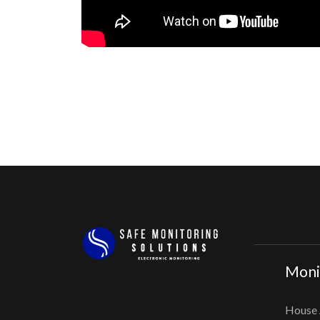
Monit
House 