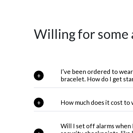
Willing for some
I’ve been ordered to we
bracelet. How do I get sta
How much does it cost t
Will I set off alarms when