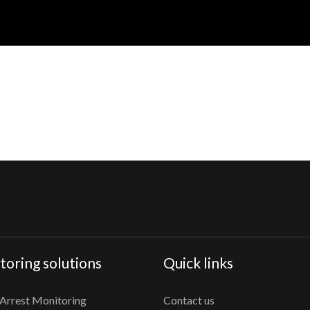
oring solutions
Quick links
Arrest Monitoring
Contact us