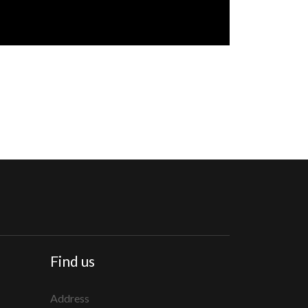
Find us
Address