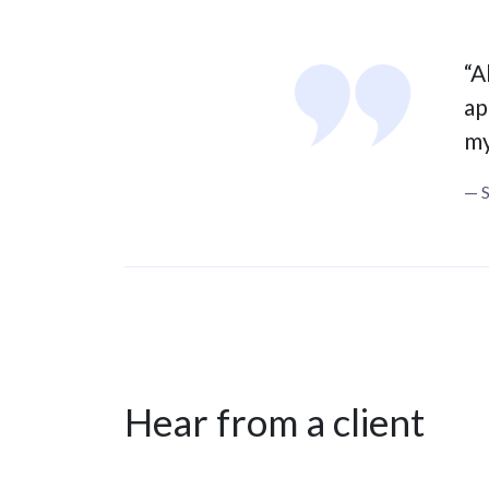
“A
ap
my
— 
Hear from a client