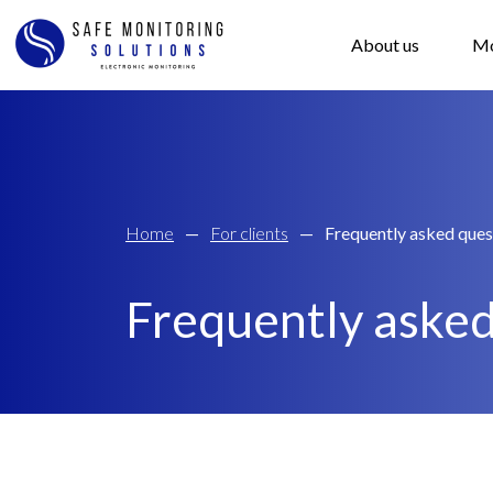
About us
Mo
Home
—
For clients
—
Frequently asked ques
Frequently asked