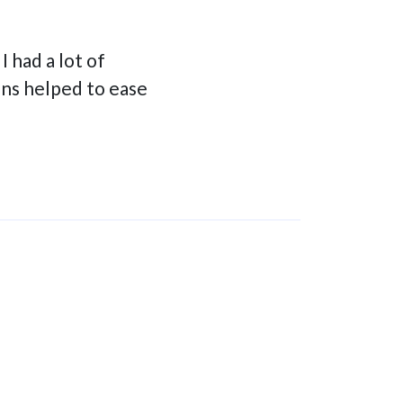
 had a lot of
ons helped to ease