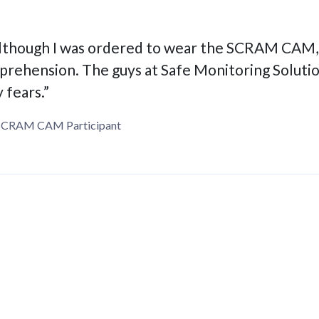
lthough I was ordered to wear the SCRAM CAM, I
prehension. The guys at Safe Monitoring Soluti
 fears.”
SCRAM CAM Participant