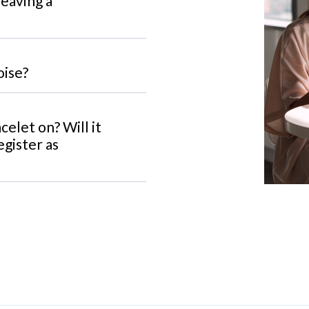
leaving a
oise?
celet on? Will it
egister as