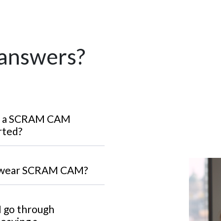
 answers?
ar a SCRAM CAM
rted?
o wear SCRAM CAM?
 I go through