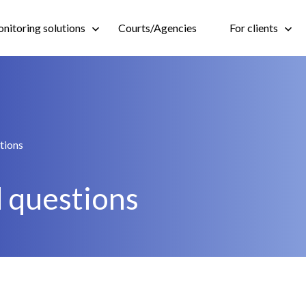
nitoring solutions
Courts/Agencies
For clients
tions
 questions