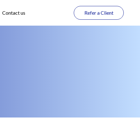
Contact us
Refer a Client