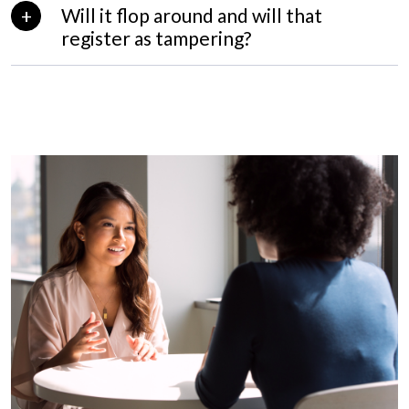
Will it flop around and will that
register as tampering?