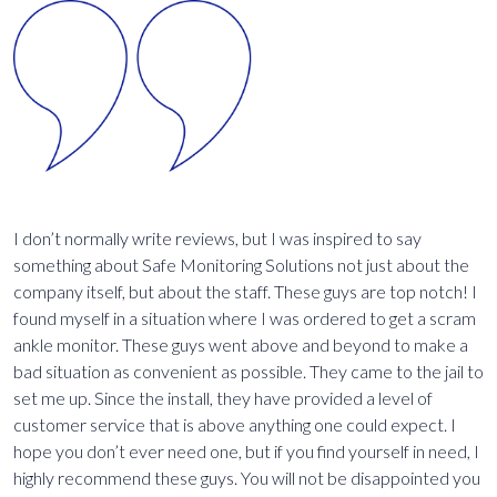
I don’t normally write reviews, but I was inspired to say
I
es
something about Safe Monitoring Solutions not just about the
m
re
company itself, but about the staff. These guys are top notch! I
e
a
found myself in a situation where I was ordered to get a scram
r
ankle monitor. These guys went above and beyond to make a
i
bad situation as convenient as possible. They came to the jail to
g
set me up. Since the install, they have provided a level of
s
h
customer service that is above anything one could expect. I
d
d
hope you don’t ever need one, but if you find yourself in need, I
s
highly recommend these guys. You will not be disappointed you
m