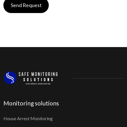
Monitoring solutions
House Arrest Monitoring