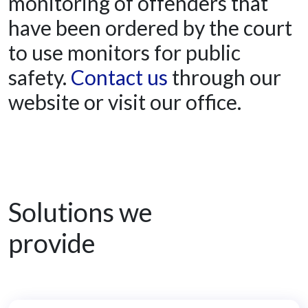
monitoring of offenders that
have been ordered by the court
to use monitors for public
safety.
Contact us
through our
website or visit our office.
Solutions we
provide