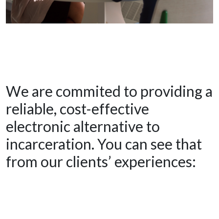
We are commited to providing a
reliable, cost-effective
electronic alternative to
incarceration. You can see that
from our clients’ experiences: