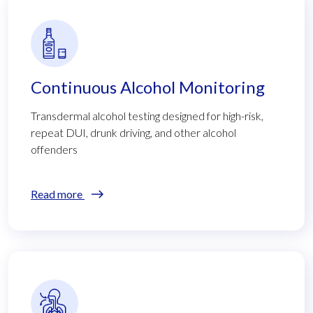
Continuous Alcohol Monitoring
Transdermal alcohol testing designed for high-risk,
repeat DUI, drunk driving, and other alcohol
offenders
Read more