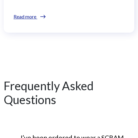
Read more
Frequently Asked
Questions
I’ve been ordered to wear a SCRAM