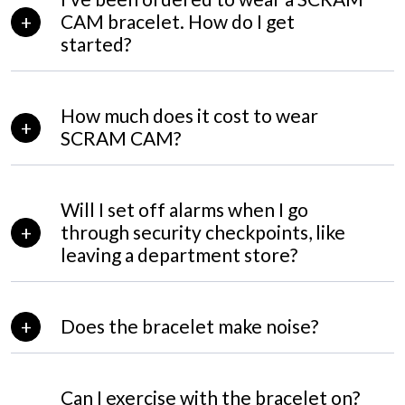
CAM bracelet. How do I get
started?
How much does it cost to wear
SCRAM CAM?
Will I set off alarms when I go
through security checkpoints, like
leaving a department store?
Does the bracelet make noise?
Can I exercise with the bracelet on?