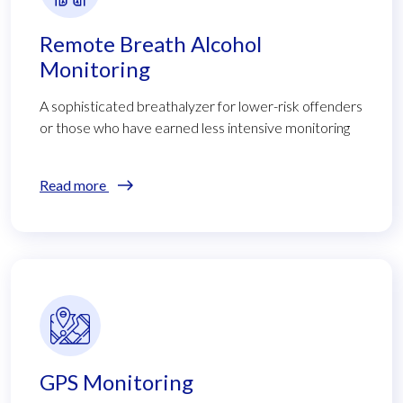
Remote Breath Alcohol
Monitoring
A sophisticated breathalyzer for lower-risk offenders
or those who have earned less intensive monitoring
Read more
GPS Monitoring