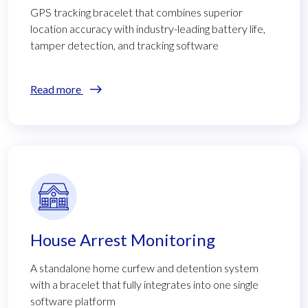
GPS tracking bracelet that combines superior
location accuracy with industry-leading battery life,
tamper detection, and tracking software
Read more
House Arrest Monitoring
A standalone home curfew and detention system
with a bracelet that fully integrates into one single
software platform