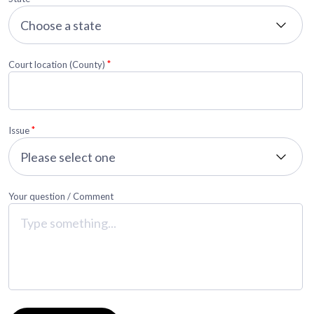
*
Court location (County)
*
Issue
Your question / Comment