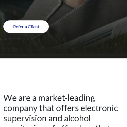
Refer a Client
We are a market-leading
company that offers electronic
supervision and alcohol