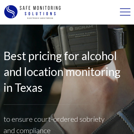
Best pricing for alcohol
and location monitoring
in Texas
to ensure court-ordered sobriety
and compliance