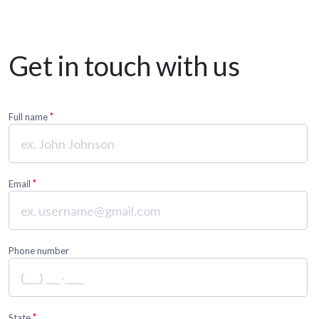
Get in touch with us
*
Full name
*
Email
Phone number
*
State