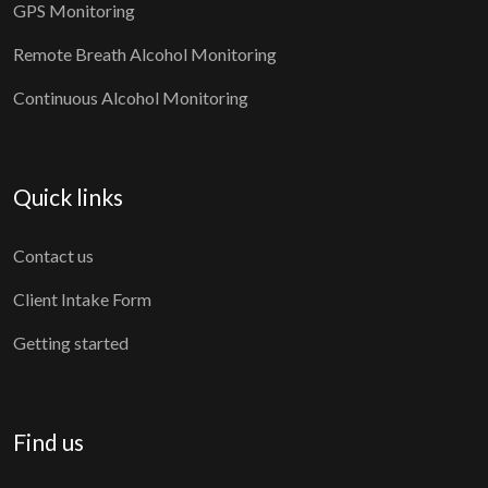
GPS Monitoring
Remote Breath Alcohol Monitoring
Continuous Alcohol Monitoring
Quick links
Contact us
Client Intake Form
Getting started
Find us